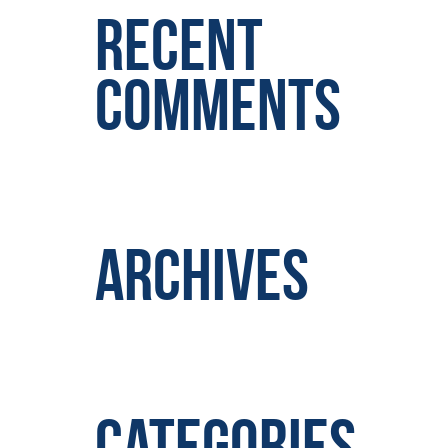
Recent
Comments
Archives
Categories