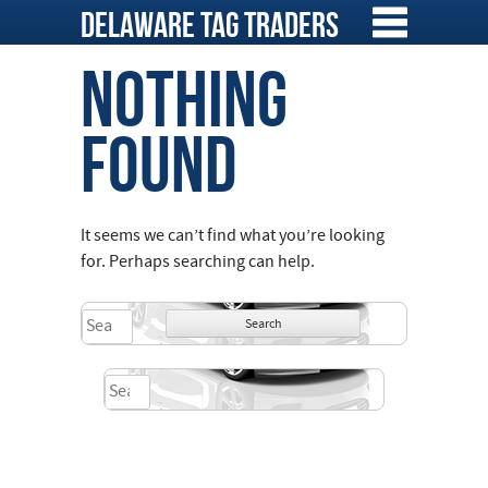
Skip
Delaware Tag Traders
to
content
Nothing
Found
It seems we can’t find what you’re looking
for. Perhaps searching can help.
Search
for:
Search
for: