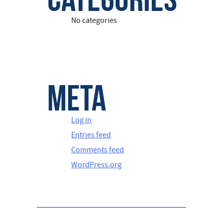
No categories
Meta
Log in
Entries feed
Comments feed
WordPress.org