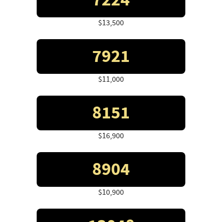
7224
$13,500
7921
$11,000
8151
$16,900
8904
$10,900