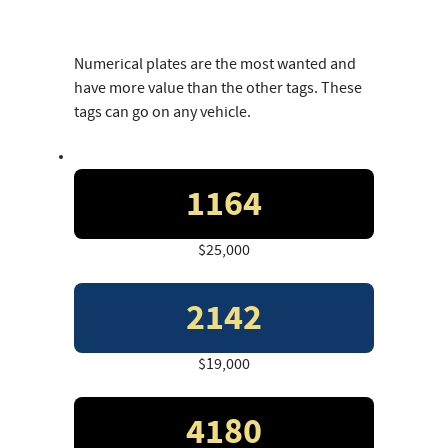
Numerical plates are the most wanted and
have more value than the other tags. These
tags can go on any vehicle.
1164
$25,000
2142
$19,000
4180