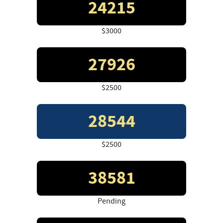
24215
$3000
27926
$2500
28544
$2500
38581
Pending