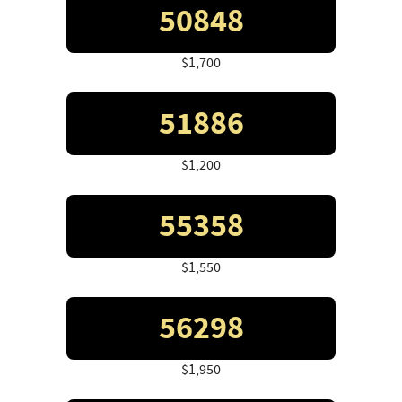
50848
$1,700
51886
$1,200
55358
$1,550
56298
$1,950