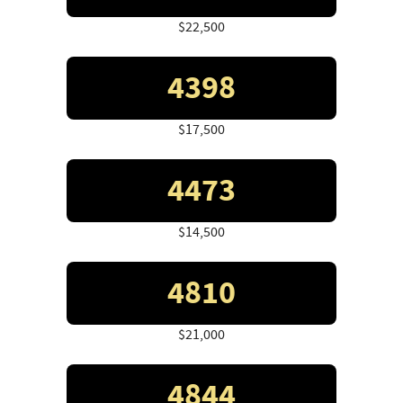
$22,500
4398
$17,500
4473
$14,500
4810
$21,000
4844