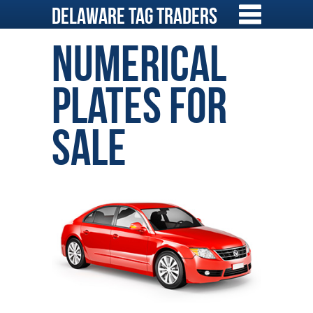
Skip
Delaware Tag Traders
to
content
Numerical
Plates for
Sale