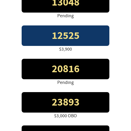
13048
Pending
12525
$3,900
20816
Pending
23893
$3,000 OBO