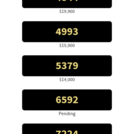
$19,900
4993
$15,000
5379
$14,000
6592
Pending